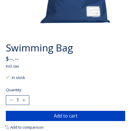
Swimming Bag
$--.--
Incl. tax
In stock
Quantity:
Add to cart
Add to comparison