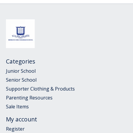
Categories
Junior School
Senior School
Supporter Clothing & Products
Parenting Resources
Sale Items
My account
Register