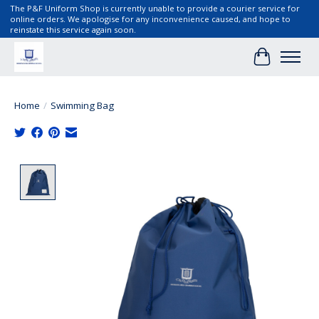
The P&F Uniform Shop is currently unable to provide a courier service for
online orders. We apologise for any inconvenience caused, and hope to
reinstate this service again soon.
Cart
Home
/
Swimming Bag
Product image slideshow Items