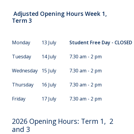
Adjusted Opening Hours Week 1,
Term 3
Monday
13 July
Student Free Day - CLOSED
Tuesday
14 July
7.30 am - 2 pm
Wednesday
15 July
7.30 am - 2 pm
Thursday
16 July
7.30 am - 2 pm
Friday
17 July
7.30 am - 2 pm
2026 Opening Hours: Term 1, 2
and 3