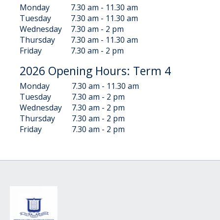
Monday
7.30 am - 11.30 am
Tuesday
7.30 am - 11.30 am
Wednesday
7.30 am - 2 pm
Thursday
7.30 am - 11.30 am
Friday
7.30 am - 2 pm
2026 Opening Hours: Term 4
Monday
7.30 am - 11.30 am
Tuesday
7.30 am - 2 pm
Wednesday
7.30 am - 2 pm
Thursday
7.30 am - 2 pm
Friday
7.30 am - 2 pm