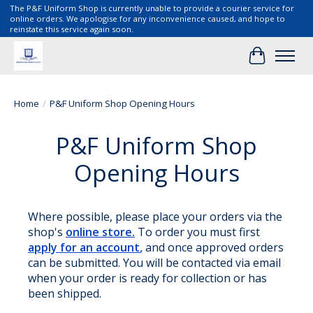
The P&F Uniform Shop is currently unable to provide a courier service for
online orders. We apologise for any inconvenience caused, and hope to
reinstate this service again soon.
Cart
Home
/
P&F Uniform Shop Opening Hours
P&F Uniform Shop
Opening Hours
Where possible, please place your orders via the
shop's
online store.
To order you must first
apply for an account
,
and once approved orders
can be submitted. You will be contacted via email
when your order is ready for collection or has
been shipped.