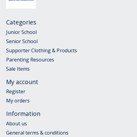
Categories
Junior School
Senior School
Supporter Clothing & Products
Parenting Resources
Sale Items
My account
Register
My orders
Information
About us
General terms & conditions