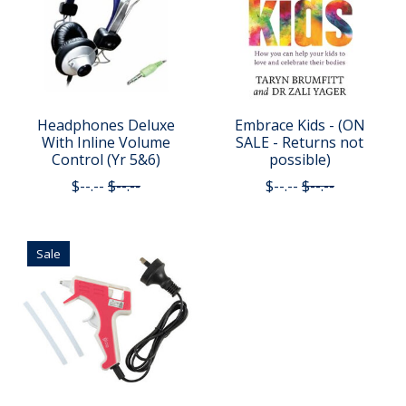
Headphones Deluxe
Embrace Kids - (ON
With Inline Volume
SALE - Returns not
Control (Yr 5&6)
possible)
$--.--
$--.--
$--.--
$--.--
Sale