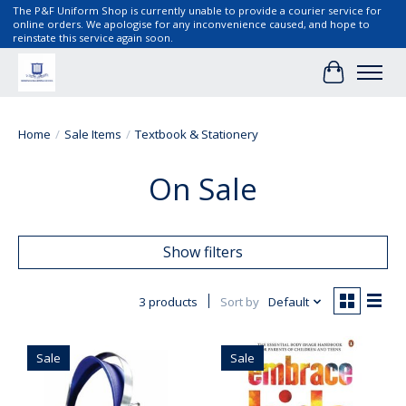
The P&F Uniform Shop is currently unable to provide a courier service for
online orders. We apologise for any inconvenience caused, and hope to
reinstate this service again soon.
Cart
Home
/
Sale Items
/
Textbook & Stationery
On Sale
Show filters
3 products
Sort by
Default
Sale
Sale