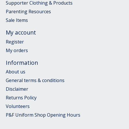
Supporter Clothing & Products
Parenting Resources
Sale Items
My account
Register
My orders
Information
About us
General terms & conditions
Disclaimer
Returns Policy
Volunteers
P&F Uniform Shop Opening Hours