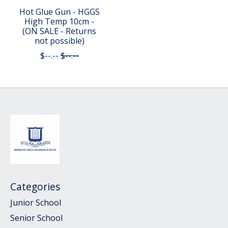
Hot Glue Gun - HGGS
High Temp 10cm -
(ON SALE - Returns
not possible)
$--.--
$--.--
Categories
Junior School
Senior School