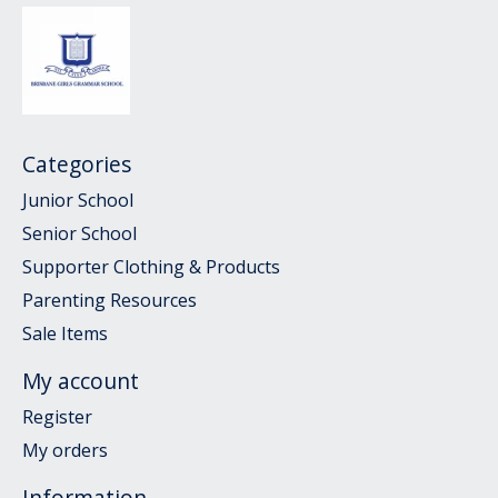
Categories
Junior School
Senior School
Supporter Clothing & Products
Parenting Resources
Sale Items
My account
Register
My orders
Information