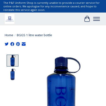
The P&F Uniform Shop is currently unable to provide a courier service for
online orders. We apologise for any inconvenience caused, and hope to
reinstate this service again soon.
Cart
Home
/
BGGS 1 litre water bottle
Product image slideshow Items