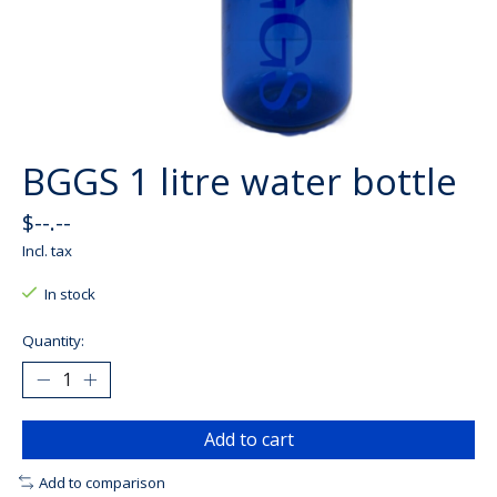
BGGS 1 litre water bottle
$--.--
Incl. tax
In stock
Quantity:
Add to cart
Add to comparison