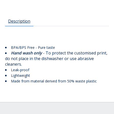
Description
BPA/BPS Free - Pure taste
Hand wash only
- To protect the customised print,
do not place in the dishwasher or use abrasive
cleaners.
Leak-proof
Lightweight
Made from material derived from 50% waste plastic