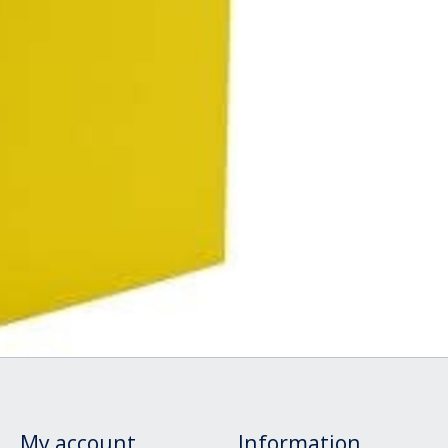
My account
Information