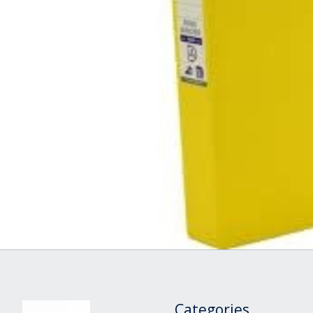
Categories