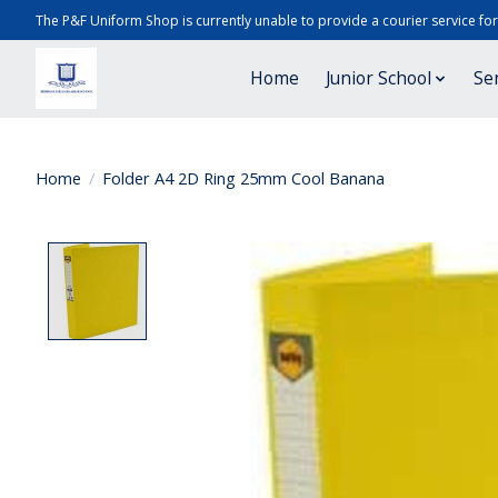
The P&F Uniform Shop is currently unable to provide a courier service fo
Home
Junior School
Se
Home
/
Folder A4 2D Ring 25mm Cool Banana
Product image slideshow Items