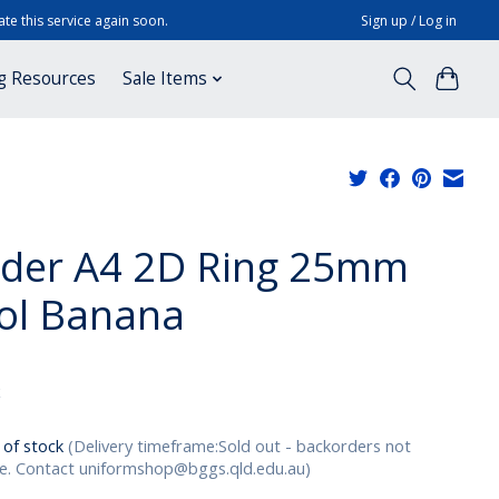
te this service again soon.
Sign up / Log in
g Resources
Sale Items
lder A4 2D Ring 25mm
ol Banana
x
 of stock
(Delivery timeframe:Sold out - backorders not
le. Contact
uniformshop@bggs.qld.edu.au
)