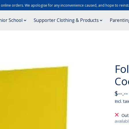
r online orders. We apologise for any inconvenience caused, and hope to reinsta
nior School
Supporter Clothing & Products
Parentin
Fo
Co
$--.--
Incl. ta
Out
availab