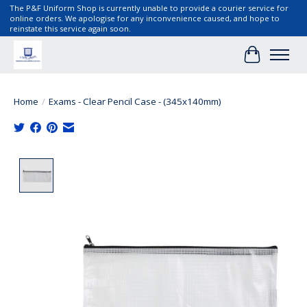
The P&F Uniform Shop is currently unable to provide a courier service for
online orders. We apologise for any inconvenience caused, and hope to
reinstate this service again soon.
Cart
Home
/
Exams - Clear Pencil Case - (345x140mm)
Product image slideshow Items