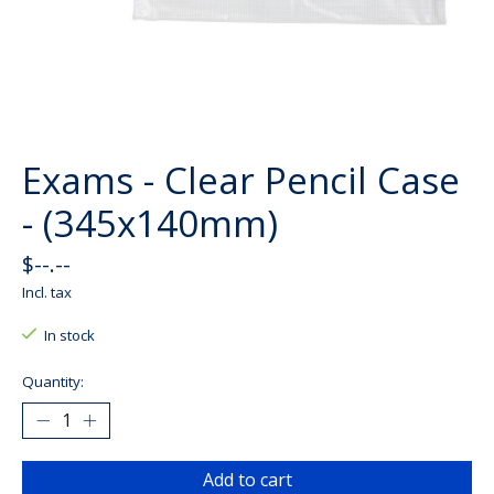
Exams - Clear Pencil Case
- (345x140mm)
$--.--
Incl. tax
In stock
Quantity:
Add to cart