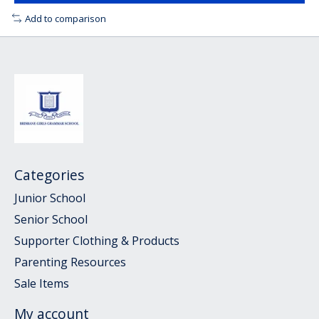
Add to comparison
Categories
Junior School
Senior School
Supporter Clothing & Products
Parenting Resources
Sale Items
My account