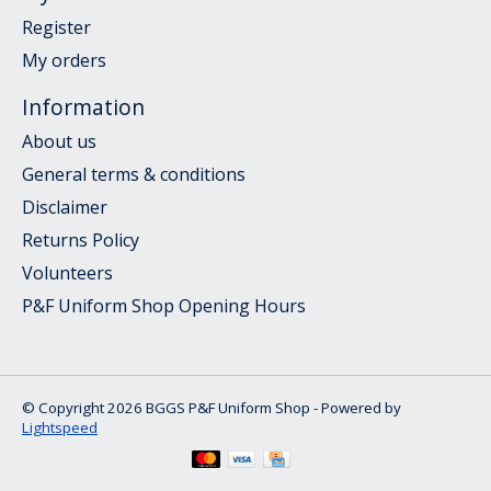
Register
My orders
Information
About us
General terms & conditions
Disclaimer
Returns Policy
Volunteers
P&F Uniform Shop Opening Hours
© Copyright 2026 BGGS P&F Uniform Shop - Powered by
Lightspeed