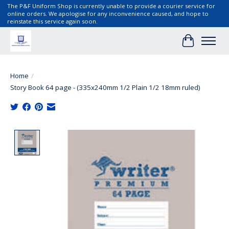
The P&F Uniform Shop is currently unable to provide a courier service for
online orders. We apologise for any inconvenience caused, and hope to
reinstate this service again soon.
Cart
Home
/
Story Book 64 page - (335x240mm 1/2 Plain 1/2 18mm ruled)
Product image slideshow Items