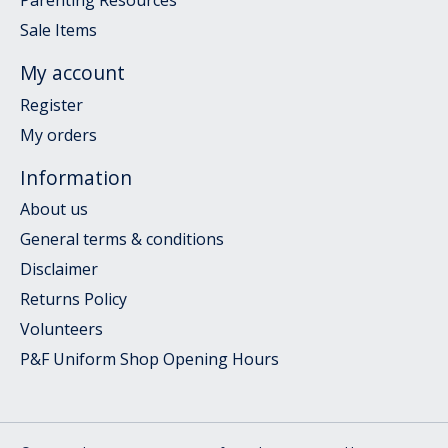
Parenting Resources
Sale Items
My account
Register
My orders
Information
About us
General terms & conditions
Disclaimer
Returns Policy
Volunteers
P&F Uniform Shop Opening Hours