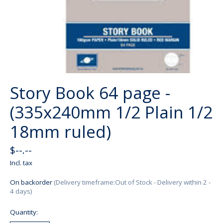
Story Book 64 page -
(335x240mm 1/2 Plain 1/2
18mm ruled)
$--.--
Incl. tax
On backorder
(Delivery timeframe:Out of Stock - Delivery within 2 -
4 days)
Quantity: