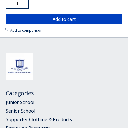
Add to cart
Add to comparison
Categories
Junior School
Senior School
Supporter Clothing & Products