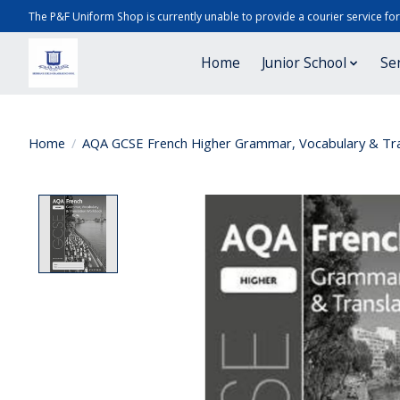
The P&F Uniform Shop is currently unable to provide a courier service fo
Home
Junior School
Se
Home
/
AQA GCSE French Higher Grammar, Vocabulary & Tra
Product image slideshow Items