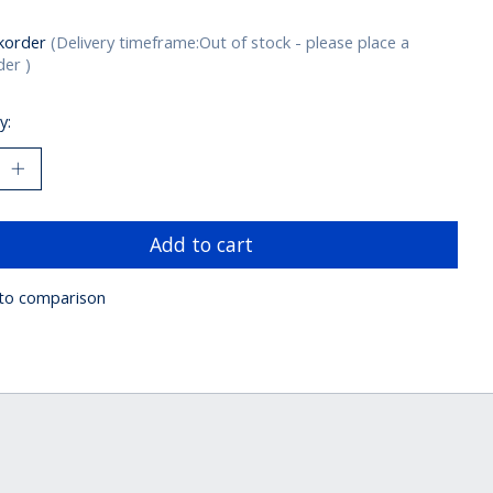
korder
(Delivery timeframe:Out of stock - please place a
er )
y:
Add to cart
to comparison