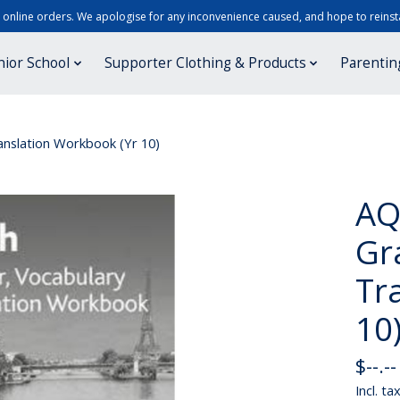
r online orders. We apologise for any inconvenience caused, and hope to reinsta
nior School
Supporter Clothing & Products
Parentin
nslation Workbook (Yr 10)
AQ
Gr
Tr
10
$--.--
Incl. ta