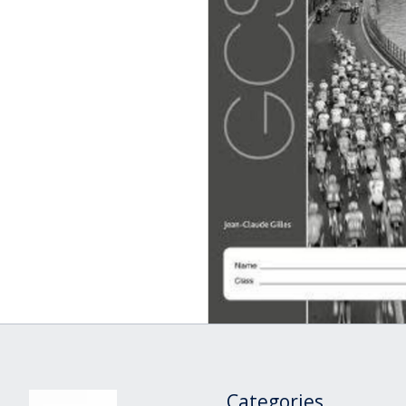
Categories