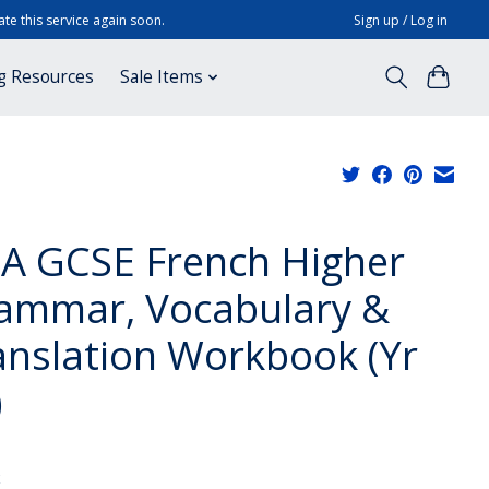
te this service again soon.
Sign up / Log in
g Resources
Sale Items
A GCSE French Higher
ammar, Vocabulary &
anslation Workbook (Yr
)
x