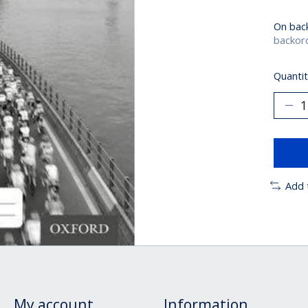
On bac
backord
Quantit
Add 
My account
Information