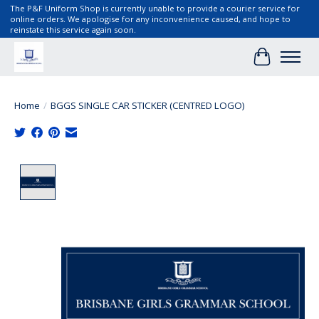
The P&F Uniform Shop is currently unable to provide a courier service for
online orders. We apologise for any inconvenience caused, and hope to
reinstate this service again soon.
Cart
Home
/
BGGS SINGLE CAR STICKER (CENTRED LOGO)
Product image slideshow Items