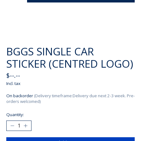
BGGS SINGLE CAR
STICKER (CENTRED LOGO)
$--.--
Incl. tax
On backorder
(Delivery timeframe:Delivery due next 2-3 week. Pre-
orders welcomed)
Quantity: