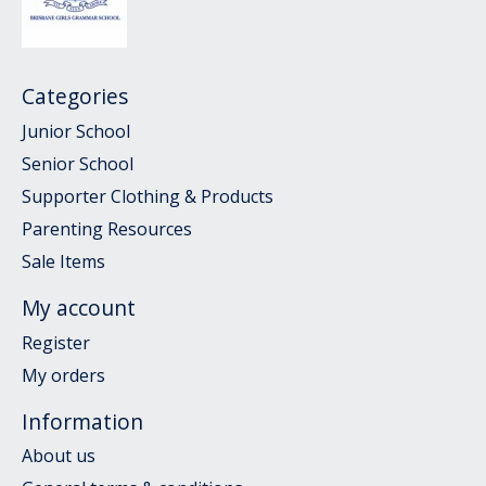
Categories
Junior School
Senior School
Supporter Clothing & Products
Parenting Resources
Sale Items
My account
Register
My orders
Information
About us