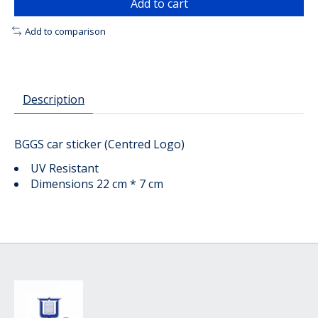
Add to cart
Add to comparison
Description
BGGS car sticker (Centred Logo)
UV Resistant
Dimensions 22 cm * 7 cm