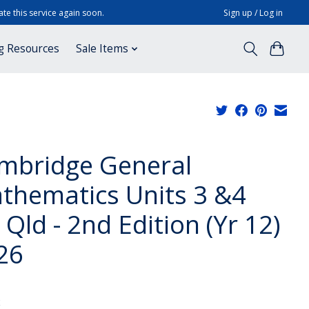
te this service again soon.
Sign up / Log in
g Resources
Sale Items
mbridge General
thematics Units 3 &4
 Qld - 2nd Edition (Yr 12)
26
x