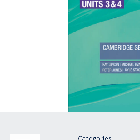
Categories