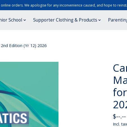
r online orders. We apologise for any inconvenience caused, and hope to reinsta
nior School
Supporter Clothing & Products
Parentin
2nd Edition (Yr 12) 2026
Ca
Ma
for
20
$--.--
Incl. ta