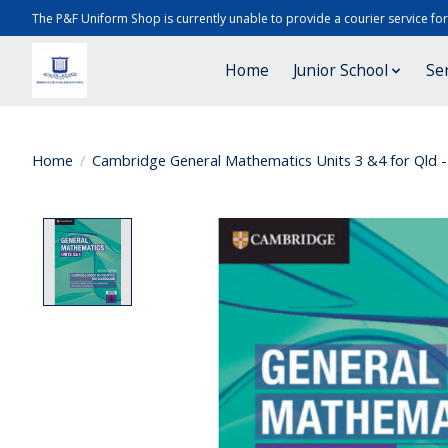
The P&F Uniform Shop is currently unable to provide a courier service fo
Home
Junior School
Se
Home
/
Cambridge General Mathematics Units 3 &4 for Qld - 
Product image slideshow Items