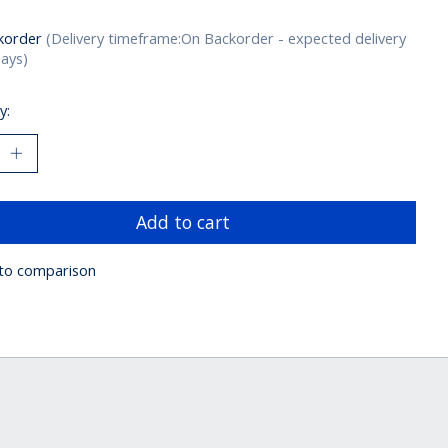
korder
(Delivery timeframe:On Backorder - expected delivery
days)
y:
Add to cart
to comparison