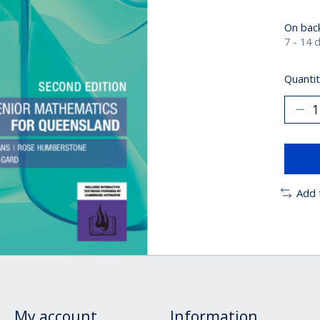
On bac
7 - 14 
Quantit
Add 
My account
Information