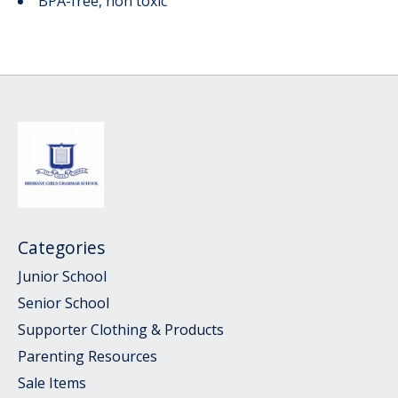
BPA-free, non toxic
Categories
Junior School
Senior School
Supporter Clothing & Products
Parenting Resources
Sale Items