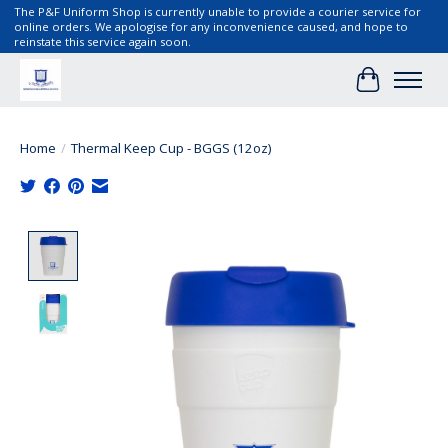
The P&F Uniform Shop is currently unable to provide a courier service for
online orders. We apologise for any inconvenience caused, and hope to
reinstate this service again soon.
Cart
Home
/
Thermal Keep Cup - BGGS (12oz)
Product image slideshow Items