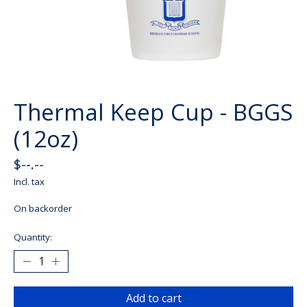
Thermal Keep Cup - BGGS
(12oz)
$--.--
Incl. tax
On backorder
Quantity:
Add to cart