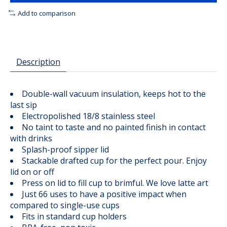
Add to comparison
Description
Double-wall vacuum insulation, keeps hot to the
last sip
Electropolished 18/8 stainless steel
No taint to taste and no painted finish in contact
with drinks
Splash-proof sipper lid
Stackable drafted cup for the perfect pour. Enjoy
lid on or off
Press on lid to fill cup to brimful. We love latte art
Just 66 uses to have a positive impact when
compared to single-use cups
Fits in standard cup holders