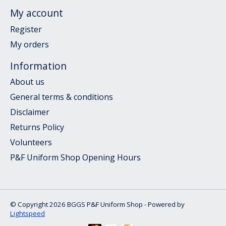
My account
Register
My orders
Information
About us
General terms & conditions
Disclaimer
Returns Policy
Volunteers
P&F Uniform Shop Opening Hours
© Copyright 2026 BGGS P&F Uniform Shop - Powered by
Lightspeed