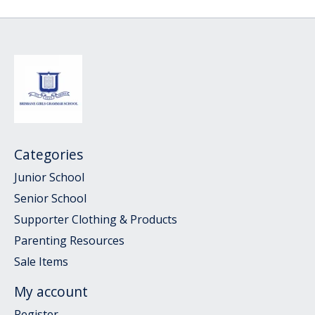
Categories
Junior School
Senior School
Supporter Clothing & Products
Parenting Resources
Sale Items
My account
Register