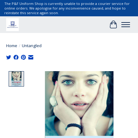
The P&F Uniform Shop is currently unable to provide a courier service for
online orders. We apologise for any inconvenience caused, and hope to
reinstate this service again soon.
Cart
Home
/
Untangled
Product image slideshow Items