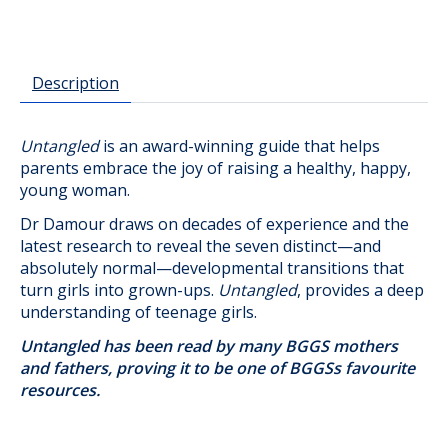
Description
Untangled
is an award-winning guide that helps
parents embrace the joy of raising a healthy, happy,
young woman.
Dr Damour draws on decades of experience and the
latest research to reveal the seven distinct—and
absolutely normal—developmental transitions that
turn girls into grown-ups.
Untangled
, provides a deep
understanding of teenage girls.
Untangled has been read by many BGGS mothers
and fathers, proving it to be one of BGGSs favourite
resources.