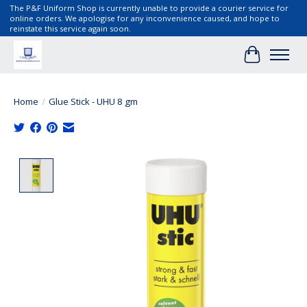
The P&F Uniform Shop is currently unable to provide a courier service for
online orders. We apologise for any inconvenience caused, and hope to
reinstate this service again soon.
Cart
Home
/
Glue Stick - UHU 8 gm
Product image slideshow Items