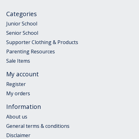
Categories
Junior School
Senior School
Supporter Clothing & Products
Parenting Resources
Sale Items
My account
Register
My orders
Information
About us
General terms & conditions
Disclaimer