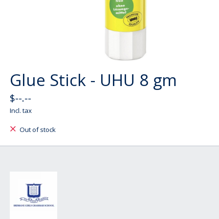
Glue Stick - UHU 8 gm
$--.--
Incl. tax
Out of stock