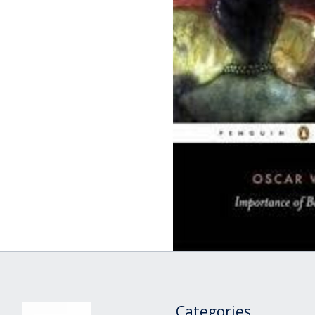
Categories