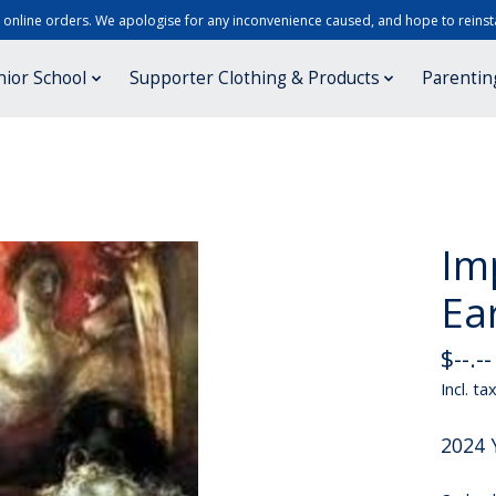
r online orders. We apologise for any inconvenience caused, and hope to reinsta
nior School
Supporter Clothing & Products
Parentin
Im
Ear
$--.--
Incl. ta
2024 Y