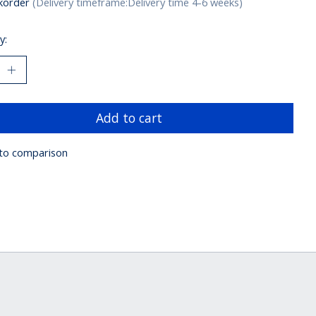
korder
(Delivery timeframe:Delivery time 4-6 weeks)
y:
Add to cart
to comparison