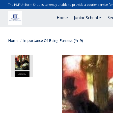
The P&F Uniform Shop is currently unable to provide a courier service fo
Home
Junior School
Se
Home
/
Importance Of Being Earnest (Yr 9)
Product image slideshow Items