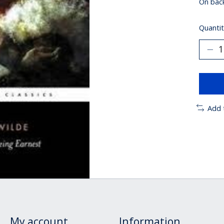
On bac
Quantit
Add 
My account
Information