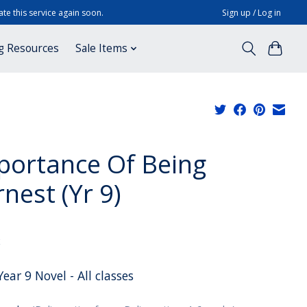
te this service again soon.
Sign up / Log in
g Resources
Sale Items
portance Of Being
nest (Yr 9)
x
ear 9 Novel - All classes