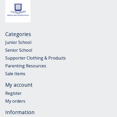
Categories
Junior School
Senior School
Supporter Clothing & Products
Parenting Resources
Sale Items
My account
Register
My orders
Information