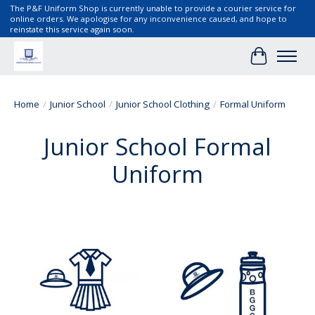
The P&F Uniform Shop is currently unable to provide a courier service for
online orders. We apologise for any inconvenience caused, and hope to
reinstate this service again soon.
Cart
Home
/
Junior School
/
Junior School Clothing
/
Formal Uniform
Junior School Formal
Uniform