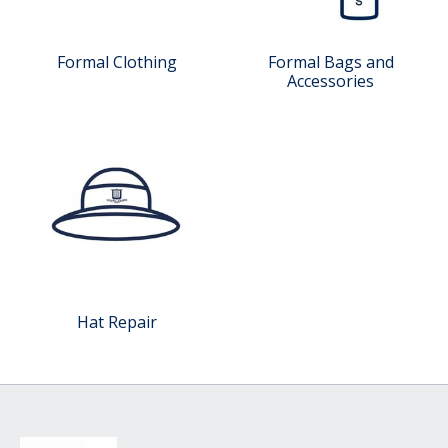
Formal Clothing
Formal Bags and
Accessories
Hat Repair