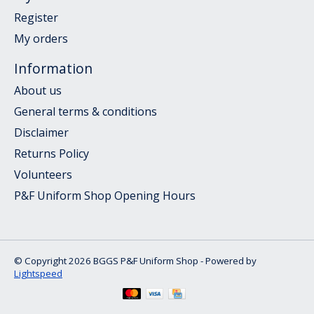
Register
My orders
Information
About us
General terms & conditions
Disclaimer
Returns Policy
Volunteers
P&F Uniform Shop Opening Hours
© Copyright 2026 BGGS P&F Uniform Shop - Powered by
Lightspeed