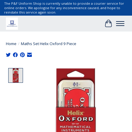
The P&F Uniform Shop is currently unable to provide a courier service for
online orders. We apologise for any inconvenience caused, and hope to
reinstate this service again soon.
Cart
Home
/
Maths Set Helix Oxford 9 Piece
Product image slideshow Items