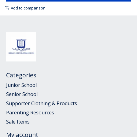
Add to comparison
Categories
Junior School
Senior School
Supporter Clothing & Products
Parenting Resources
Sale Items
My account