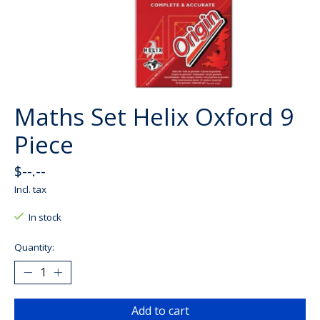
Maths Set Helix Oxford 9
Piece
$--.--
Incl. tax
In stock
Quantity:
Add to cart