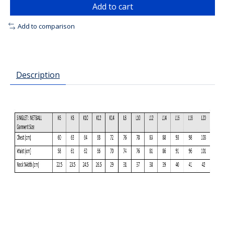
Add to cart
Add to comparison
Description