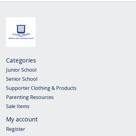
Categories
Junior School
Senior School
Supporter Clothing & Products
Parenting Resources
Sale Items
My account
Register