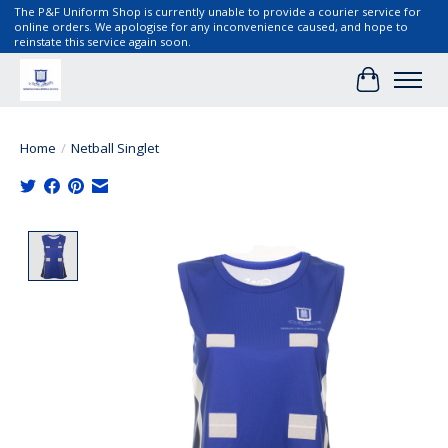
The P&F Uniform Shop is currently unable to provide a courier service for
online orders. We apologise for any inconvenience caused, and hope to
reinstate this service again soon.
Cart
Home
/
Netball Singlet
Product image slideshow Items