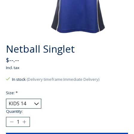
Netball Singlet
$--.--
Incl. tax
In stock
(Delivery timeframe:Immediate Delivery)
Size:
*
Quantity: