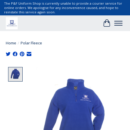
The P&F Uniform Shop is currently unable to provide a courier service for
online orders. We apologise for any inconvenience caused, and hope to
reinstate this service again soon.
Cart
Home
/
Polar Fleece
Product image slideshow Items