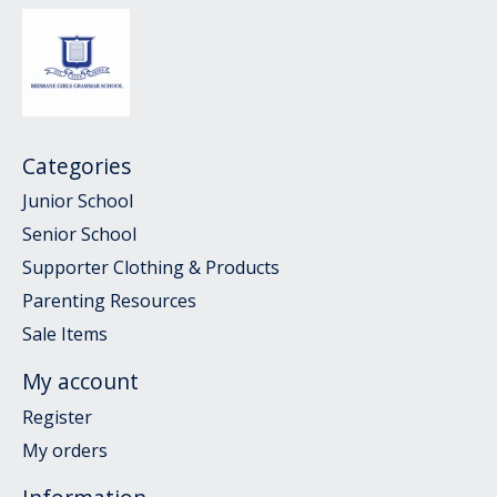
Categories
Junior School
Senior School
Supporter Clothing & Products
Parenting Resources
Sale Items
My account
Register
My orders