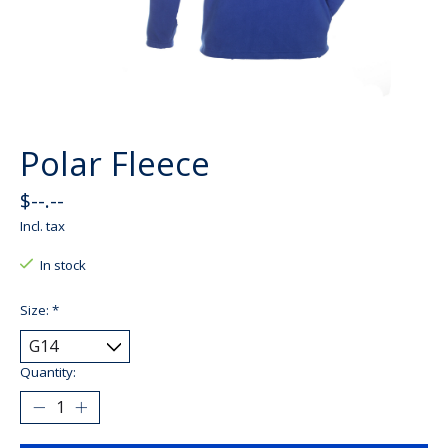
Polar Fleece
$--.--
Incl. tax
In stock
Size:
*
Quantity: