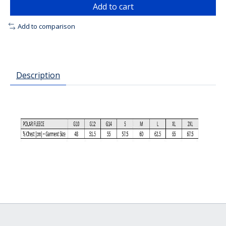
Add to cart
Add to comparison
Description