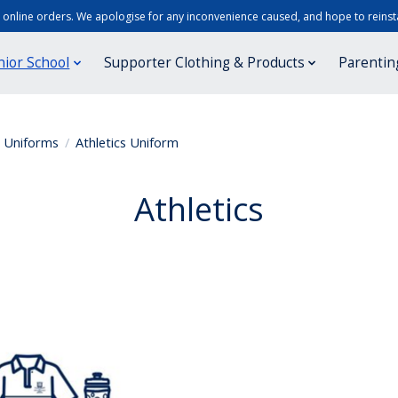
r online orders. We apologise for any inconvenience caused, and hope to reinsta
nior School
Supporter Clothing & Products
Parentin
r Uniforms
/
Athletics Uniform
Athletics