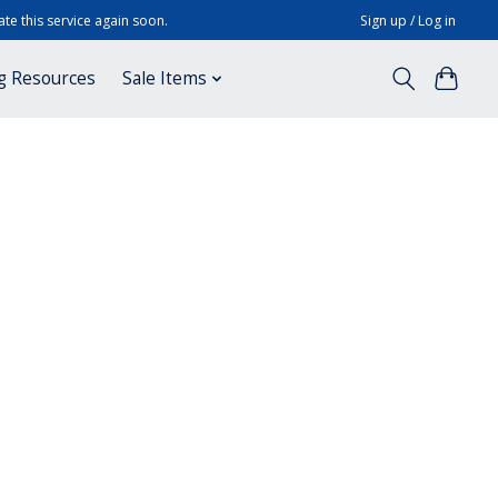
te this service again soon.
Sign up / Log in
g Resources
Sale Items