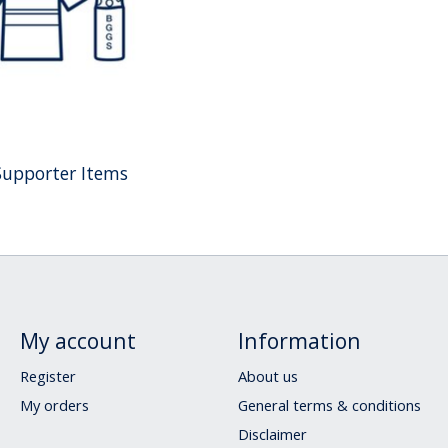
Supporter Items
My account
Information
Register
About us
My orders
General terms & conditions
Disclaimer