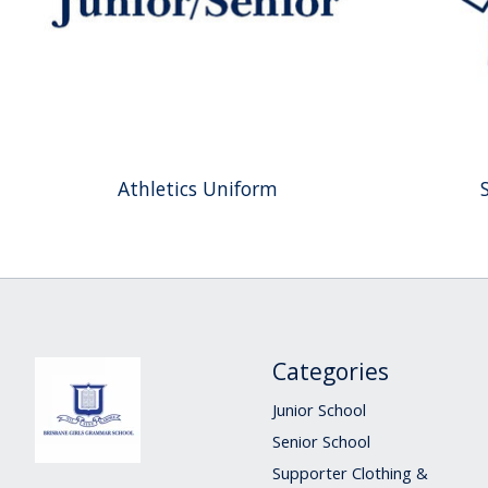
Athletics Uniform
Categories
Junior School
Senior School
Supporter Clothing &