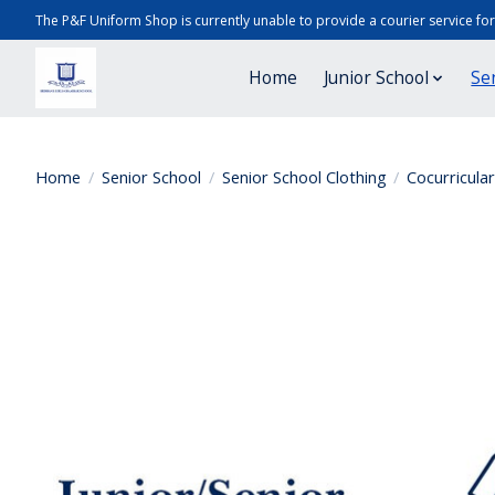
The P&F Uniform Shop is currently unable to provide a courier service fo
Home
Junior School
Se
Home
/
Senior School
/
Senior School Clothing
/
Cocurricula