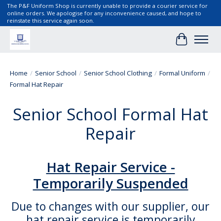
The P&F Uniform Shop is currently unable to provide a courier service for
online orders. We apologise for any inconvenience caused, and hope to
reinstate this service again soon.
Cart
Home
/
Senior School
/
Senior School Clothing
/
Formal Uniform
/
Formal Hat Repair
Senior School Formal Hat
Repair
Hat Repair Service -
Temporarily Suspended
Due to changes with our supplier, our
hat repair service is temporarily