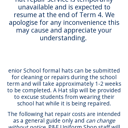
unavailable and is expected to
resume at the end of Term 4. We
apologise for any inconvenience this
may cause and appreciate your
understanding.
enior School formal hats can be submitted
for cleaning or repairs during the school
term and will take approximately 1-2 weeks
to be completed. A Hat slip will be provided
to excuse students from wearing their
school hat while it is being repaired.
The following hat repair costs are intended
as a general guide only and
can change
without notice.
P&F Uniform Shop staff will