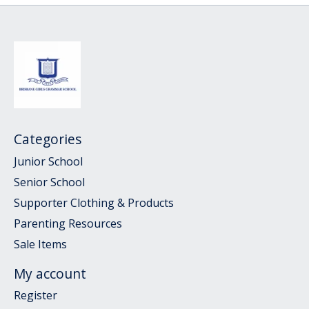
Categories
Junior School
Senior School
Supporter Clothing & Products
Parenting Resources
Sale Items
My account
Register