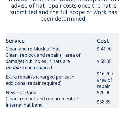
advise of hat repair costs once the hat is
submitted and the full scope of work has
been determined.
Service
Cost
Clean and re-block of Hat
$ 41.70
Clean, reblock and repair (1 area of
damage) N.b. holes in hats are
$ 58.35
unable
to be repaired
$16.70 /
Extra repair/s (charged per each
area of
additional repair required)
repair
New Hat Band
$20.00
Clean, reblock and replacement of
$58.35
internal hat band