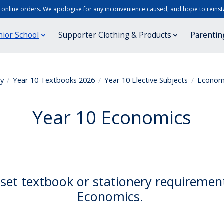
r online orders. We apologise for any inconvenience caused, and hope to reinsta
nior School
Supporter Clothing & Products
Parentin
ry
/
Year 10 Textbooks 2026
/
Year 10 Elective Subjects
/
Econom
Year 10 Economics
set textbook or stationery requiremen
Economics.