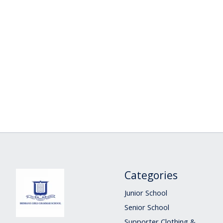
Categories
Junior School
Senior School
Supporter Clothing &