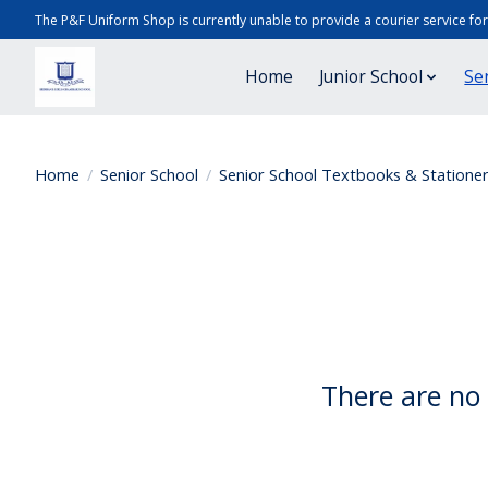
The P&F Uniform Shop is currently unable to provide a courier service fo
Home
Junior School
Se
Home
/
Senior School
/
Senior School Textbooks & Statione
There are no 