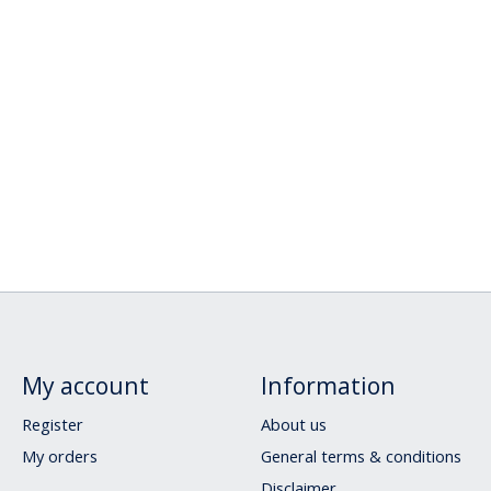
My account
Information
Register
About us
My orders
General terms & conditions
Disclaimer