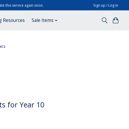
te this service again soon.
Sign up / Log in
g Resources
Sale Items
ics
ts for Year 10