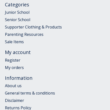
Categories
Junior School
Senior School
Supporter Clothing & Products
Parenting Resources
Sale Items
My account
Register
My orders
Information
About us
General terms & conditions
Disclaimer
Returns Policy