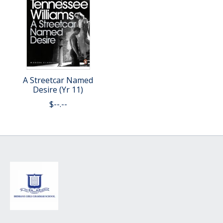
A Streetcar Named
Desire (Yr 11)
$--.--