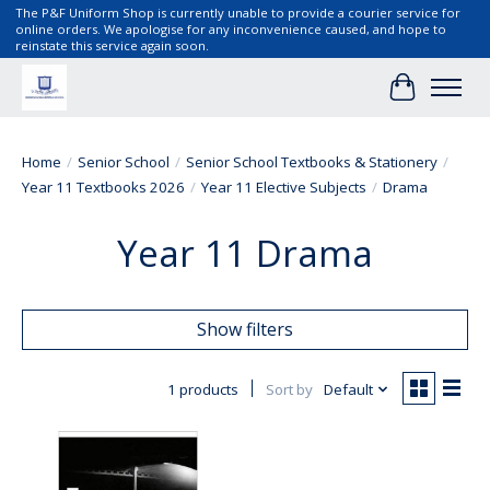
The P&F Uniform Shop is currently unable to provide a courier service for
online orders. We apologise for any inconvenience caused, and hope to
reinstate this service again soon.
Cart
Home
/
Senior School
/
Senior School Textbooks & Stationery
/
Year 11 Textbooks 2026
/
Year 11 Elective Subjects
/
Drama
Year 11 Drama
Show filters
1 products
Sort by
Default