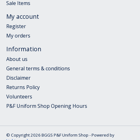
Sale Items
My account
Register
My orders
Information
About us
General terms & conditions
Disclaimer
Returns Policy
Volunteers
P&F Uniform Shop Opening Hours
© Copyright 2026 BGGS P&F Uniform Shop - Powered by