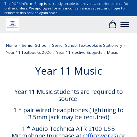
The P&F Uniform Shop is currently unable to provide a courier service for
online orders. We apologise for any inconvenience caused, and hope to
reinstate this service again soon.
Cart
Home
/
Senior School
/
Senior School Textbooks & Stationery
/
Year 11 Textbooks 2026
/
Year 11 Elective Subjects
/
Music
Year 11 Music
Year 11 Music students are required to
source
1 * pair wired headphones (lightning to
3.5mm jack may be required)
1 * Audio Technica ATR 2100 USB
Microphone (purchase at
Officeworks
) or