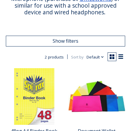
similar for use with a school approved
device and wired headphones.
Show filters
2 products
Sort by
Default