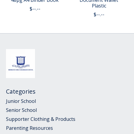
48pg A4 Binder Book
Document Wallet
Plastic
$--.--
$--.--
Categories
Junior School
Senior School
Supporter Clothing & Products
Parenting Resources