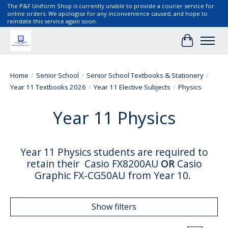
The P&F Uniform Shop is currently unable to provide a courier service for
online orders. We apologise for any inconvenience caused, and hope to
reinstate this service again soon.
Cart
Home
/
Senior School
/
Senior School Textbooks & Stationery
/
Year 11 Textbooks 2026
/
Year 11 Elective Subjects
/
Physics
Year 11 Physics
Year 11 Physics students are required to
retain their Casio FX8200AU
OR
Casio
Graphic FX-CG50AU from Year 10.
Show filters