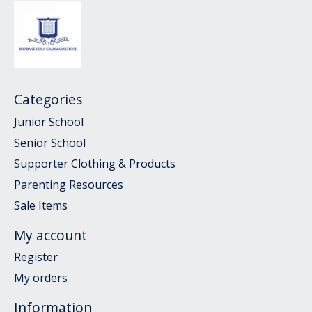
Categories
Junior School
Senior School
Supporter Clothing & Products
Parenting Resources
Sale Items
My account
Register
My orders
Information