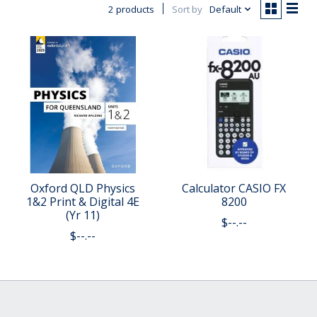
2 products
Sort by
Default
Oxford QLD Physics
Calculator CASIO FX
1&2 Print & Digital 4E
8200
(Yr 11)
$--.--
$--.--