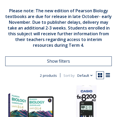
Please note: The new edition of Pearson Biology
textbooks are due for release in late October- early
November. Due to publisher delays, delivery may
take an additional 2-3 weeks. Students enrolled in
this subject will receive further information from
their teachers regarding access to interim
resources during Term 4.
Show filters
2 products
Sort by
Default