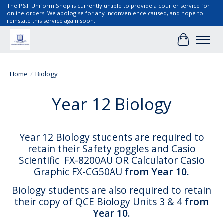
The P&F Uniform Shop is currently unable to provide a courier service for
online orders. We apologise for any inconvenience caused, and hope to
reinstate this service again soon.
Cart
Home
/
Biology
Year 12 Biology
Year 12 Biology students are required to
retain their Safety goggles and Casio
Scientific FX-8200AU OR Calculator Casio
Graphic FX-CG50AU
from Year 10.
Biology students are also required to retain
their copy of QCE Biology Units 3 & 4
from
Year 10.