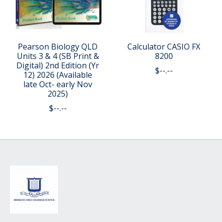
Pearson Biology QLD
Calculator CASIO FX
Units 3 & 4 (SB Print &
8200
Digital) 2nd Edition (Yr
$--.--
12) 2026 (Available
late Oct- early Nov
2025)
$--.--