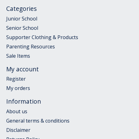
Categories
Junior School
Senior School
Supporter Clothing & Products
Parenting Resources
Sale Items
My account
Register
My orders
Information
About us
General terms & conditions
Disclaimer