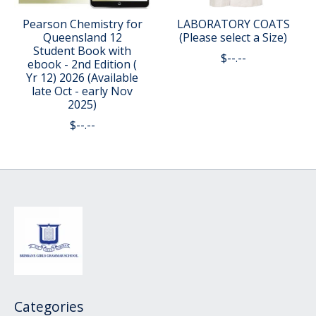
Pearson Chemistry for
LABORATORY COATS
Queensland 12
(Please select a Size)
Student Book with
$--.--
ebook - 2nd Edition (
Yr 12) 2026 (Available
late Oct - early Nov
2025)
$--.--
Categories