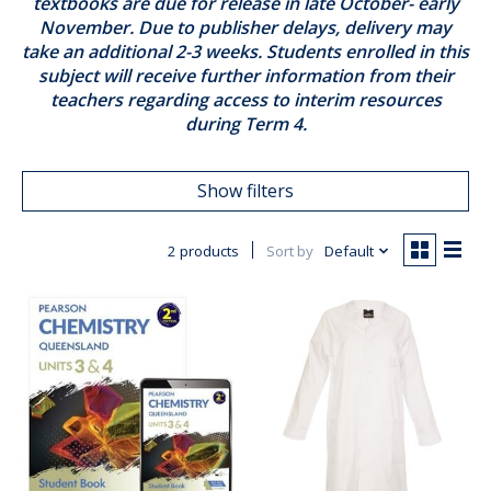
textbooks are due for release in late October- early
November. Due to publisher delays, delivery may
take an additional 2-3 weeks. Students enrolled in this
subject will receive further information from their
teachers regarding access to interim resources
during Term 4.
Show filters
2 products
Sort by
Default