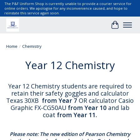
The P&F Uniform Shop is currently unable to provide a courier service for
online orders. We apologise for any inconvenience caused, and hope to
reinstate this service again soon.
Cart
Home
/
Chemistry
Year 12 Chemistry
Year 12 Chemistry students are required to
retain their safety goggles and calculator
Texas 30XB
from Year 7
OR calculator Casio
Graphic FX-CG50AU
from Year 10
and lab
coat
from Year 11.
Please note: The new edition of Pearson Chemistry