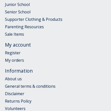
Junior School
Senior School
Supporter Clothing & Products
Parenting Resources
Sale Items
My account
Register
My orders
Information
About us
General terms & conditions
Disclaimer
Returns Policy
Volunteers