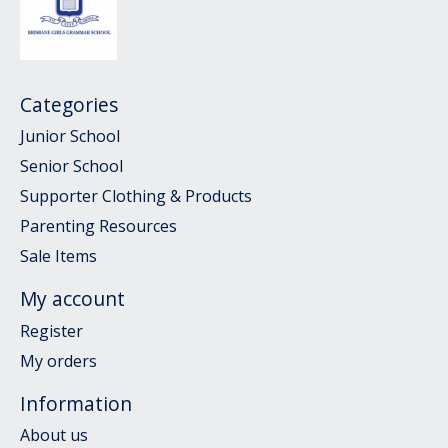
Categories
Junior School
Senior School
Supporter Clothing & Products
Parenting Resources
Sale Items
My account
Register
My orders
Information
About us