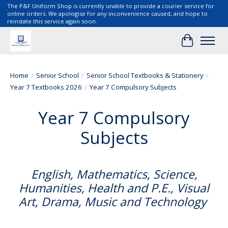
The P&F Uniform Shop is currently unable to provide a courier service for
online orders. We apologise for any inconvenience caused, and hope to
reinstate this service again soon.
Cart
Home
/
Senior School
/
Senior School Textbooks & Stationery
/
Year 7 Textbooks 2026
/
Year 7 Compulsory Subjects
Year 7 Compulsory
Subjects
English, Mathematics, Science,
Humanities, Health and P.E., Visual
Art, Drama, Music and Technology