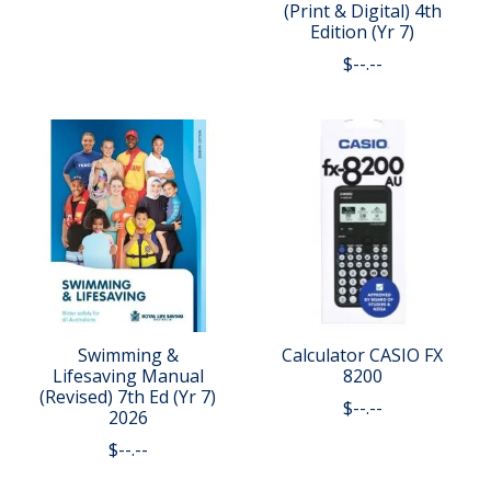
(Print & Digital) 4th
Edition (Yr 7)
$--.--
Swimming &
Calculator CASIO FX
Lifesaving Manual
8200
(Revised) 7th Ed (Yr 7)
$--.--
2026
$--.--