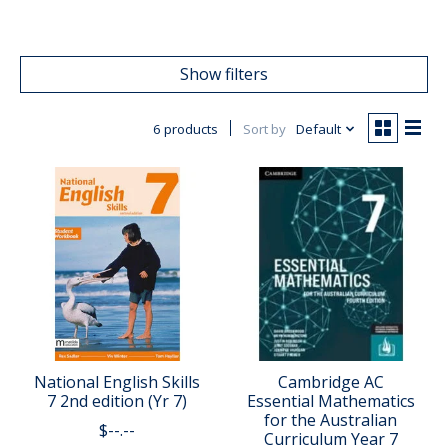
Show filters
6 products
Sort by
Default
National English Skills
Cambridge AC
7 2nd edition (Yr 7)
Essential Mathematics
for the Australian
$--.--
Curriculum Year 7