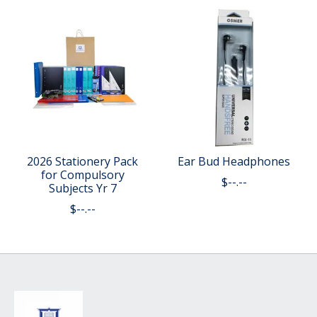
2026 Stationery Pack
Ear Bud Headphones
for Compulsory
$--.--
Subjects Yr 7
$--.--