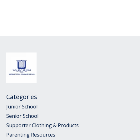
Categories
Junior School
Senior School
Supporter Clothing & Products
Parenting Resources