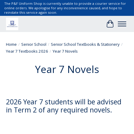
The P&F Uniform Shop is currently unable to provide a courier service for
online orders. We apologise for any inconvenience caused, and hope to
reinstate this service again soon.
Cart
Home
/
Senior School
/
Senior School Textbooks & Stationery
/
Year 7 Textbooks 2026
/
Year 7 Novels
Year 7 Novels
2026 Year 7 students will be advised
in Term 2 of any required novels.