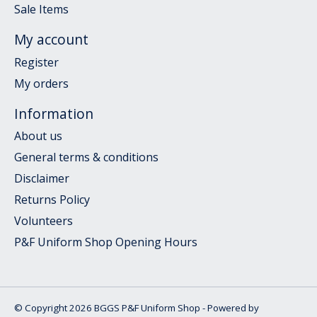
Sale Items
My account
Register
My orders
Information
About us
General terms & conditions
Disclaimer
Returns Policy
Volunteers
P&F Uniform Shop Opening Hours
© Copyright 2026 BGGS P&F Uniform Shop - Powered by