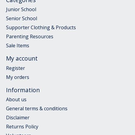
Junior School
Senior School
Supporter Clothing & Products
Parenting Resources
Sale Items
My account
Register
My orders
Information
About us
General terms & conditions
Disclaimer
Returns Policy