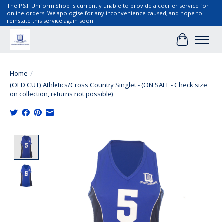
The P&F Uniform Shop is currently unable to provide a courier service for
online orders. We apologise for any inconvenience caused, and hope to
reinstate this service again soon.
Cart
Home
/
(OLD CUT) Athletics/Cross Country Singlet - (ON SALE - Check size
on collection, returns not possible)
Product image slideshow Items