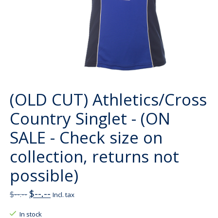
(OLD CUT) Athletics/Cross
Country Singlet - (ON
SALE - Check size on
collection, returns not
possible)
$--.--
$--.--
Incl. tax
In stock