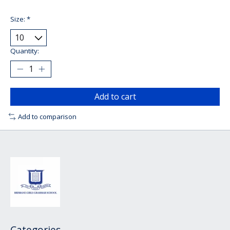
Size:
*
Quantity:
Add to cart
Add to comparison
Categories