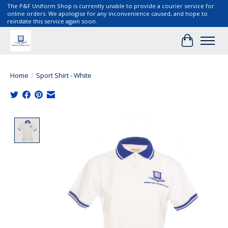
The P&F Uniform Shop is currently unable to provide a courier service for
online orders. We apologise for any inconvenience caused, and hope to
reinstate this service again soon.
Cart
Home
/
Sport Shirt - White
Product image slideshow Items