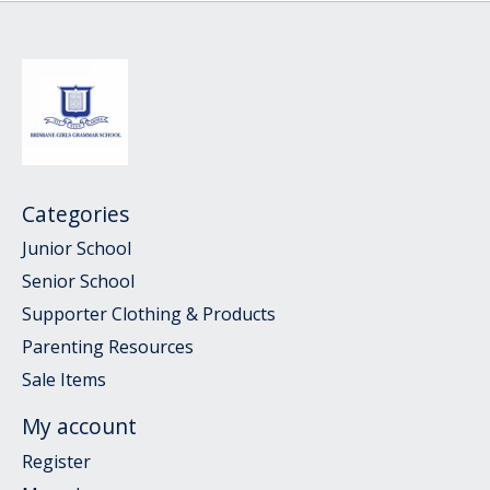
Categories
Junior School
Senior School
Supporter Clothing & Products
Parenting Resources
Sale Items
My account
Register