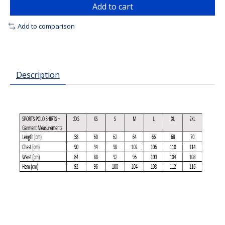
Add to cart
Add to comparison
Description