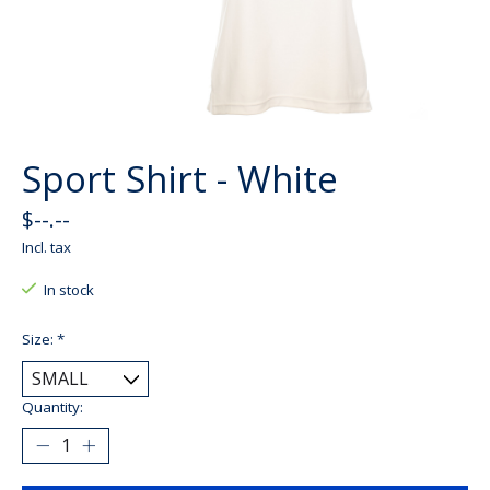
Sport Shirt - White
$--.--
Incl. tax
In stock
Size:
*
Quantity: