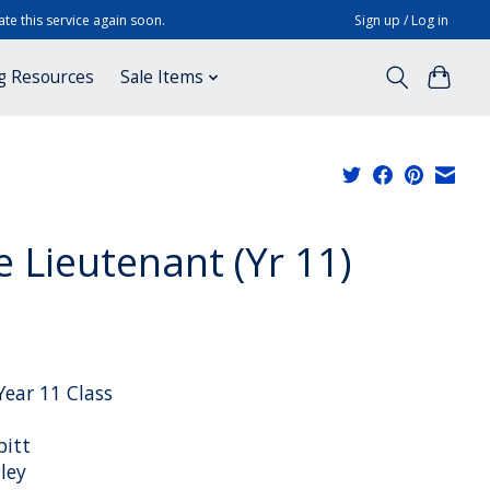
te this service again soon.
Sign up / Log in
g Resources
Sale Items
e Lieutenant (Yr 11)
x
Year 11 Class
pitt
ley