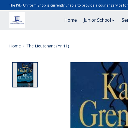
The P&F Uniform Shop is currently unable to provide a courier service fo
Home
Junior School
Se
Home
/
The Lieutenant (Yr 11)
Product image slideshow Items