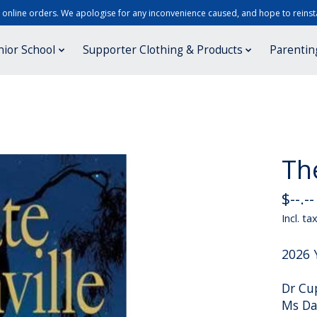
r online orders. We apologise for any inconvenience caused, and hope to reinsta
nior School
Supporter Clothing & Products
Parentin
Th
$--.--
Incl. ta
2026 
Dr Cu
Ms Da