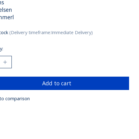
ns
elsen
hmerl
stock
(Delivery timeframe:Immediate Delivery)
y:
Add to cart
to comparison