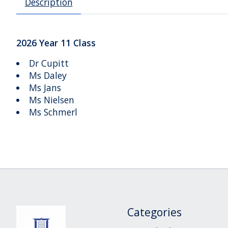
Description
2026 Year 11 Class
Dr Cupitt
Ms Daley
Ms Jans
Ms Nielsen
Ms Schmerl
Categories