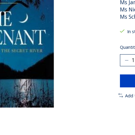
Ms Ja
Ms Ni
Ms Sc
In 
Quantit
Add 