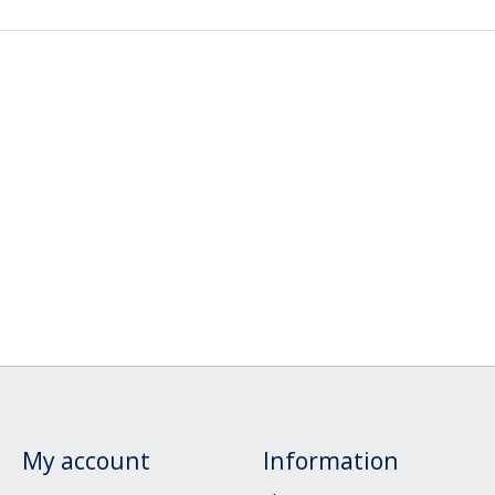
My account
Information