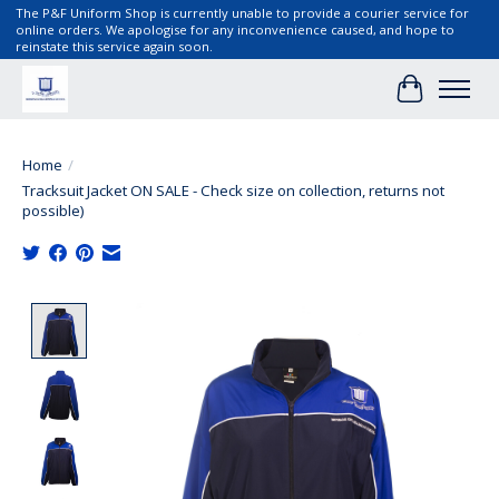
The P&F Uniform Shop is currently unable to provide a courier service for
online orders. We apologise for any inconvenience caused, and hope to
reinstate this service again soon.
Cart
Home
/
Tracksuit Jacket ON SALE - Check size on collection, returns not
possible)
Product image slideshow Items