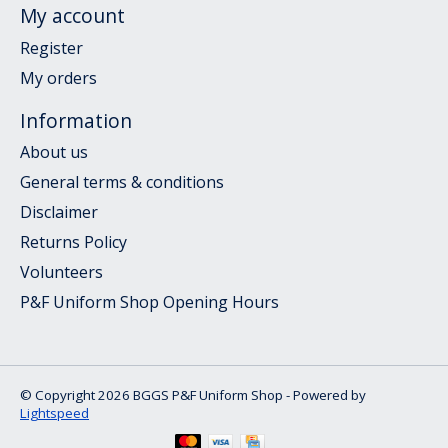
My account
Register
My orders
Information
About us
General terms & conditions
Disclaimer
Returns Policy
Volunteers
P&F Uniform Shop Opening Hours
© Copyright 2026 BGGS P&F Uniform Shop - Powered by
Lightspeed