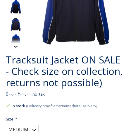
Tracksuit Jacket ON SALE
- Check size on collection,
returns not possible)
$--.--
$--.--
Incl. tax
In stock
(Delivery timeframe:Immediate Delivery)
Size:
*