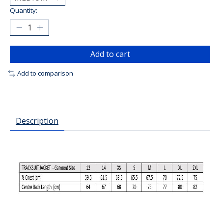
Quantity:
Add to cart
Add to comparison
Description