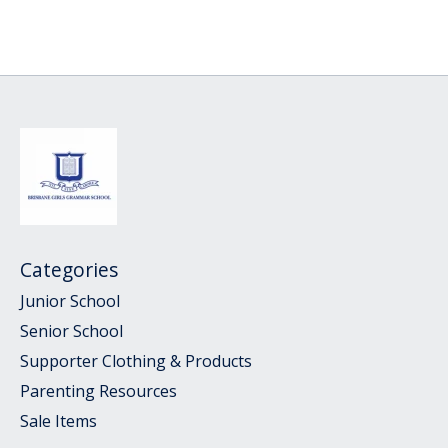
Categories
Junior School
Senior School
Supporter Clothing & Products
Parenting Resources
Sale Items