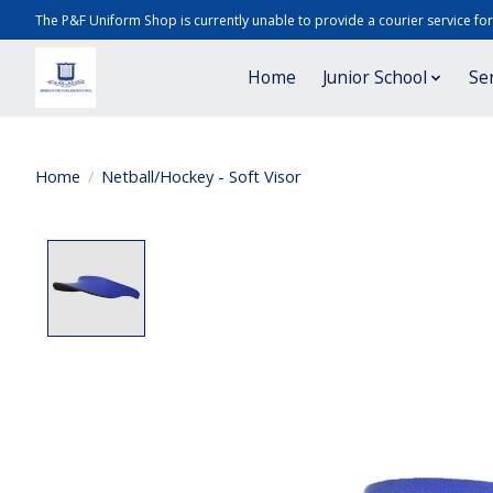
The P&F Uniform Shop is currently unable to provide a courier service fo
Home
Junior School
Se
Home
/
Netball/Hockey - Soft Visor
Product image slideshow Items