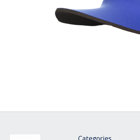
Categories