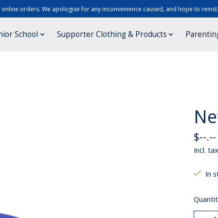
r online orders. We apologise for any inconvenience caused, and hope to reinsta
nior School
Supporter Clothing & Products
Parentin
Ne
$--.--
Incl. ta
In s
Quantit