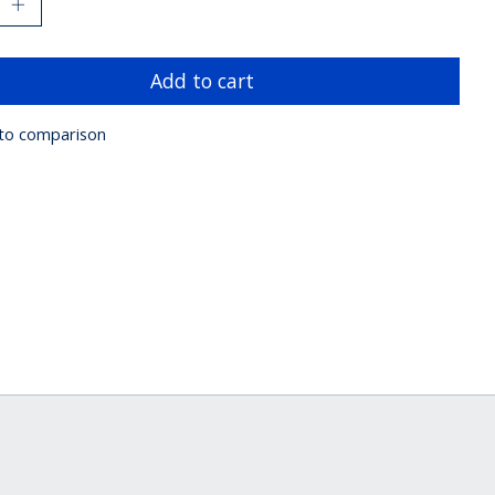
Add to cart
to comparison