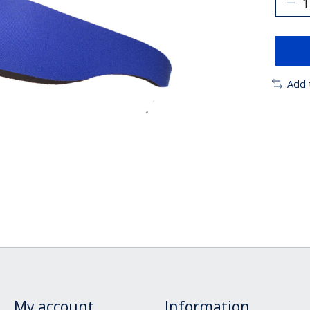
Add 
My account
Information