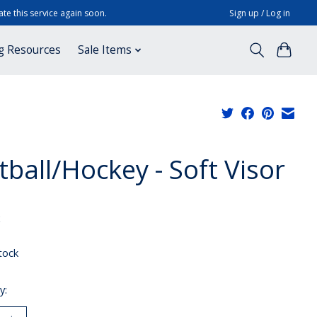
te this service again soon.
Sign up / Log in
g Resources
Sale Items
tball/Hockey - Soft Visor
x
tock
y: