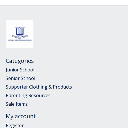
Categories
Junior School
Senior School
Supporter Clothing & Products
Parenting Resources
Sale Items
My account
Register