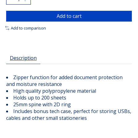
Add to cart
Add to comparison
Description
Zipper function for added document protection
and moisture resistance
High quality polypropylene material
Holds up to 200 sheets
25mm spine with 2D ring
Includes bonus tech case, perfect for storing USBs,
cables and other small stationeries