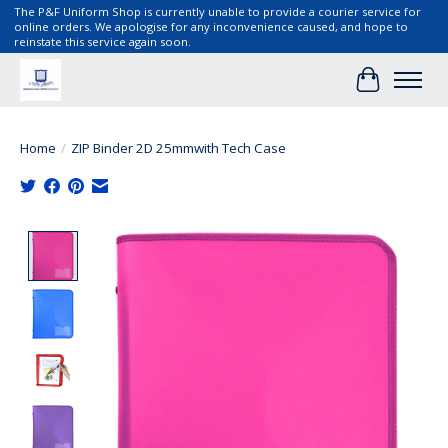
The P&F Uniform Shop is currently unable to provide a courier service for
online orders. We apologise for any inconvenience caused, and hope to
reinstate this service again soon.
Cart
Home
/
ZIP Binder 2D 25mmwith Tech Case
Product image slideshow Items