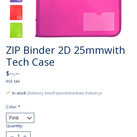
ZIP Binder 2D 25mmwith
Tech Case
$--.--
Incl. tax
In stock
(Delivery timeframe:Immediate Delivery)
Color:
*
Quantity: