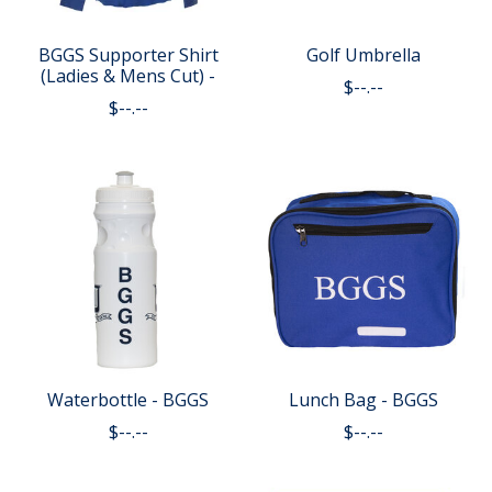
BGGS Supporter Shirt
Golf Umbrella
(Ladies & Mens Cut) -
$--.--
$--.--
Waterbottle - BGGS
Lunch Bag - BGGS
$--.--
$--.--