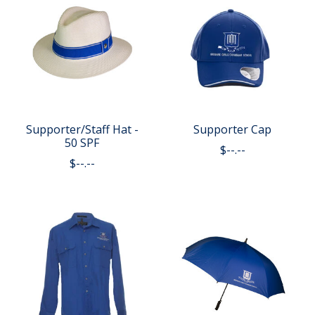
Supporter/Staff Hat -
Supporter Cap
50 SPF
$--.--
$--.--