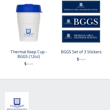
Thermal Keep Cup -
BGGS Set of 3 Stickers
BGGS (12oz)
$--.--
$--.--