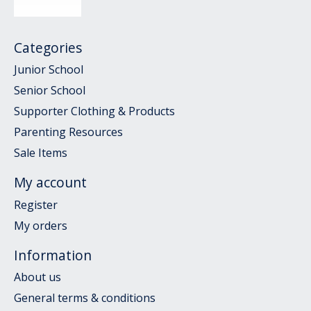
Categories
Junior School
Senior School
Supporter Clothing & Products
Parenting Resources
Sale Items
My account
Register
My orders
Information
About us
General terms & conditions