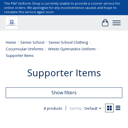
The P&F Uniform Shop is currently unable to provide a courier service for
online orders. We apologise for any inconvenience caused, and hope to
reinstate this service again soon.
Cart
Home
/
Senior School
/
Senior School Clothing
/
Cocurricular Uniforms
/
Artistic Gymnastics Uniform
/
Supporter Items
Supporter Items
Show filters
8 products
Sort by
Default