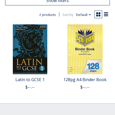
Show filters
2 products
Sort by
Default
Latin to GCSE 1
128pg A4 Binder Book
$--.--
$--.--