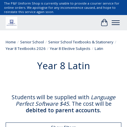
The P&F Uniform Shop is currently unable to provide a courier service for
online orders. We apologise for any inconvenience caused, and hope to
reinstate this service again soon.
Cart
Home
/
Senior School
/
Senior School Textbooks & Stationery
/
Year 8 Textbooks 2026
/
Year 8 Elective Subjects
/
Latin
Year 8 Latin
Students will be supplied with
Language
Perfect Software $45
.
The cost will be
debited to parent accounts.