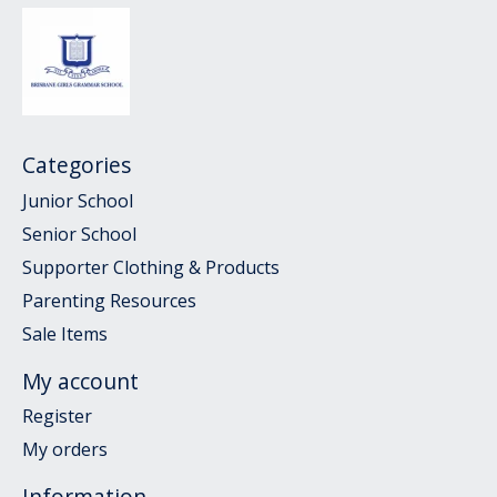
Categories
Junior School
Senior School
Supporter Clothing & Products
Parenting Resources
Sale Items
My account
Register
My orders
Information