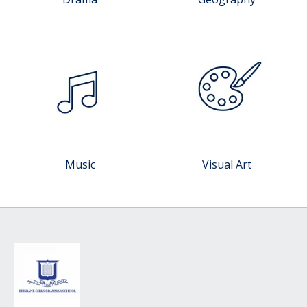
Music
Visual Art