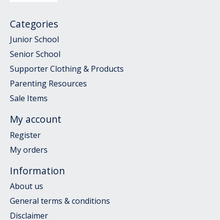
Categories
Junior School
Senior School
Supporter Clothing & Products
Parenting Resources
Sale Items
My account
Register
My orders
Information
About us
General terms & conditions
Disclaimer