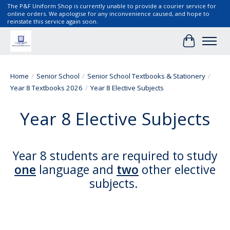
The P&F Uniform Shop is currently unable to provide a courier service for
online orders. We apologise for any inconvenience caused, and hope to
reinstate this service again soon.
Cart
Home
/
Senior School
/
Senior School Textbooks & Stationery
/
Year 8 Textbooks 2026
/
Year 8 Elective Subjects
Year 8 Elective Subjects
Year 8 students are required to study
one
language and
two
other elective
subjects.