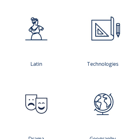
Latin
Technologies
Drama
Geography