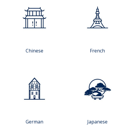
Chinese
French
German
Japanese