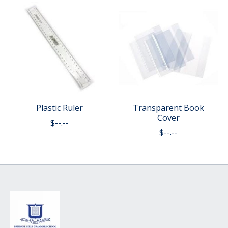
Plastic Ruler
Transparent Book
Cover
$--.--
$--.--