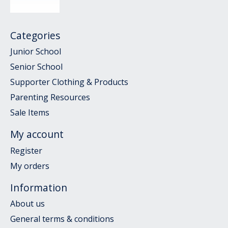
Categories
Junior School
Senior School
Supporter Clothing & Products
Parenting Resources
Sale Items
My account
Register
My orders
Information
About us
General terms & conditions