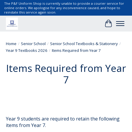
The P&F Uniform Shop is currently unable to provide a courier service for
online orders. We apologise for any inconvenience caused, and hope to
reinstate this service again soon.
Cart
Home
/
Senior School
/
Senior School Textbooks & Stationery
/
Year 9 Textbooks 2026
/
Items Required from Year 7
Items Required from Year
7
Year 9 students are required to retain the following
items from Year 7.