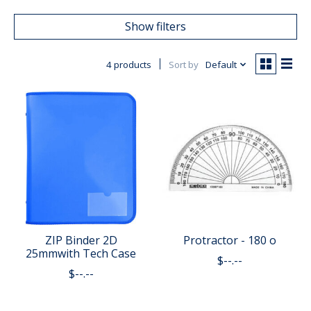
Show filters
4 products
Sort by
Default
ZIP Binder 2D
Protractor - 180 o
25mmwith Tech Case
$--.--
$--.--