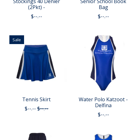
Stockings 40 Denier
Senior School Book
(2Pkt) -
Bag
$--.--
$--.--
Sale
Tennis Skirt
Water Polo Katzoot -
Delfina
$--.--
$--.--
$--.--