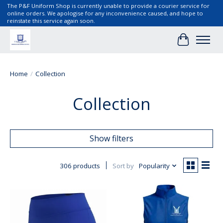
The P&F Uniform Shop is currently unable to provide a courier service for
online orders. We apologise for any inconvenience caused, and hope to
reinstate this service again soon.
Cart
Home
/
Collection
Collection
Show filters
306 products
Sort by
Popularity