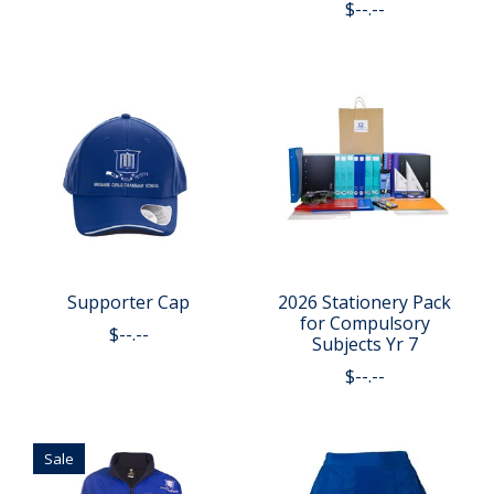
$--.--
Supporter Cap
2026 Stationery Pack
for Compulsory
$--.--
Subjects Yr 7
$--.--
Sale