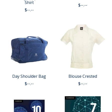
Shirt
$--.--
$--.--
Day Shoulder Bag
Blouse Crested
$--.--
$--.--