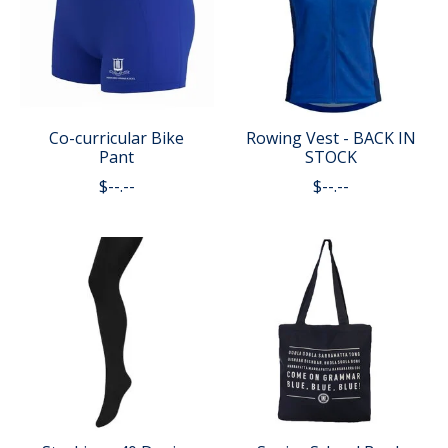
Co-curricular Bike
Rowing Vest - BACK IN
Pant
STOCK
$--.--
$--.--