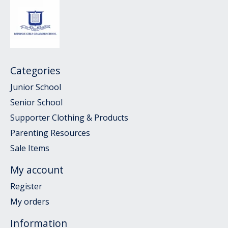
Categories
Junior School
Senior School
Supporter Clothing & Products
Parenting Resources
Sale Items
My account
Register
My orders
Information