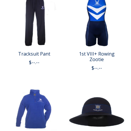
Tracksuit Pant
1st VIII+ Rowing
Zootie
$--.--
$--.--