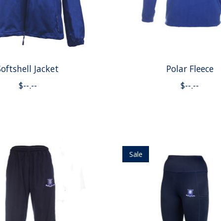
Softshell Jacket
Polar Fleece
$--.--
$--.--
Sale