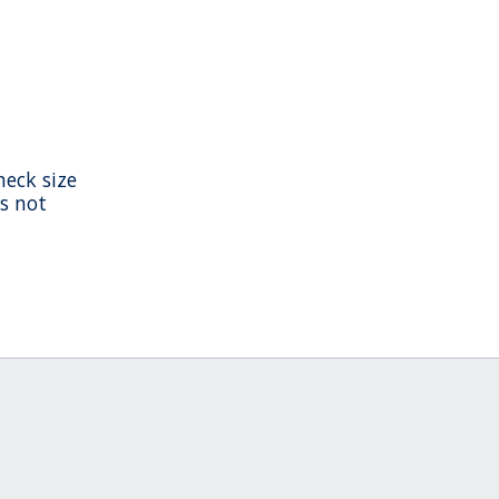
heck size
ns not