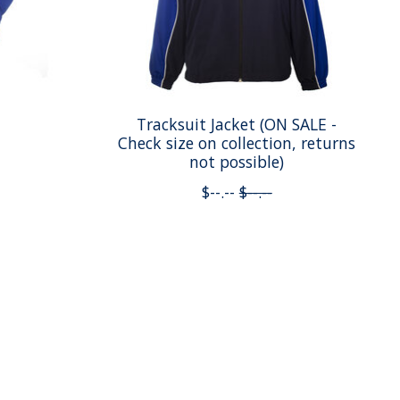
Tracksuit Jacket (ON SALE -
Check size on collection, returns
not possible)
$--.--
$--.--