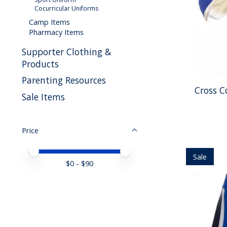
Cocurricular Uniforms
Camp Items
Pharmacy Items
Supporter Clothing &
Products
Parenting Resources
Cross C
Sale Items
Price
Price minimum value
Price maximum value
Sale
$
0
- $
90