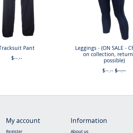
Tracksuit Pant
Leggings - (ON SALE - C
on collection, retur
$--.--
possible)
$--.--
$--.--
My account
Information
Register
About us