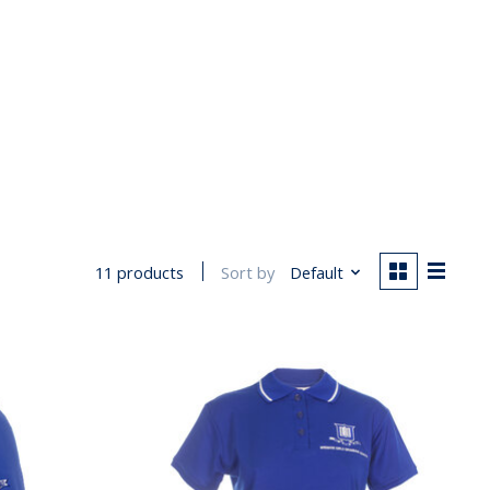
Sort by
Default
11 products