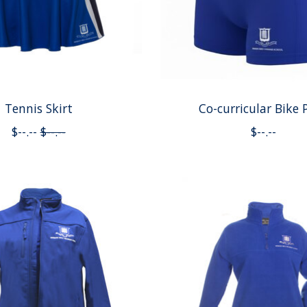
Tennis Skirt
Co-curricular Bike 
$--.--
$--.--
$--.--