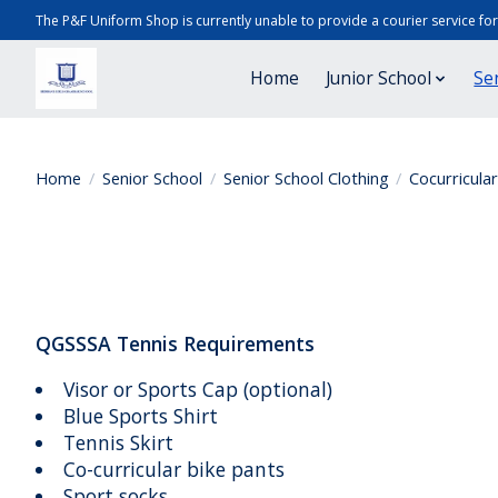
The P&F Uniform Shop is currently unable to provide a courier service fo
Home
Junior School
Se
Home
/
Senior School
/
Senior School Clothing
/
Cocurricula
QGSSSA Tennis Requirements
Visor or Sports Cap (optional)
Blue Sports Shirt
Tennis Skirt
Co-curricular bike pants
Sport socks