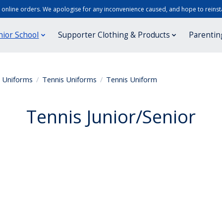
r online orders. We apologise for any inconvenience caused, and hope to reinsta
nior School
Supporter Clothing & Products
Parentin
r Uniforms
/
Tennis Uniforms
/
Tennis Uniform
Tennis Junior/Senior