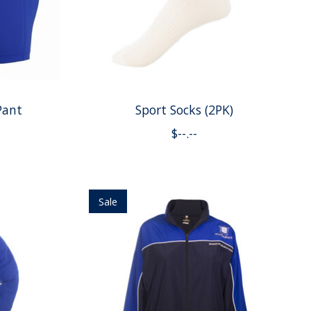
Pant
Sport Socks (2PK)
$--.--
Sale