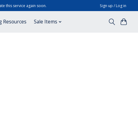
te this service again soon.
Sign up / Log in
g Resources
Sale Items