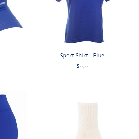
Sport Shirt - Blue
$--.--