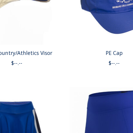
ountry/Athletics Visor
PE Cap
$--.--
$--.--