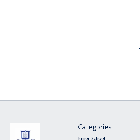
Categories
Junior School