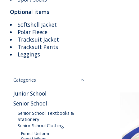
Optional items
Softshell Jacket
Polar Fleece
Tracksuit Jacket
Tracksuit Pants
Leggings
Categories
Junior School
Senior School
Senior School Textbooks &
Stationery
Senior School Clothing
Formal Uniform
Sport Uniform