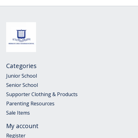
Categories
Junior School
Senior School
Supporter Clothing & Products
Parenting Resources
Sale Items
My account
Register