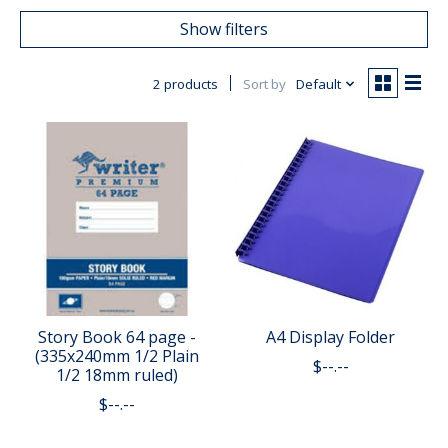
Show filters
2 products
Sort by
Default
Story Book 64 page -
A4 Display Folder
(335x240mm 1/2 Plain
$--.--
1/2 18mm ruled)
$--.--