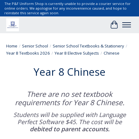
The P&F Uniform Shop is currently unable to provide a courier service for
online orders. We apologise for any inconvenience caused, and hope to
reinstate this service again soon.
Cart
Home
/
Senior School
/
Senior School Textbooks & Stationery
/
Year 8 Textbooks 2026
/
Year 8 Elective Subjects
/
Chinese
Year 8 Chinese
There are no set textbook
requirements for Year 8 Chinese.
Students will be supplied with Language
Perfect Software $45. The cost will be
debited to parent accounts.